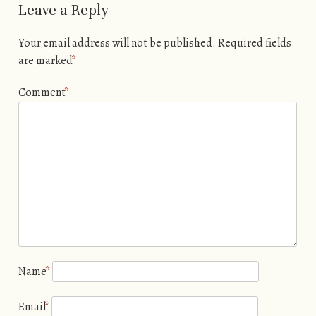
Leave a Reply
Your email address will not be published.
Required fields
are marked
*
Comment
*
Name
*
Email
*