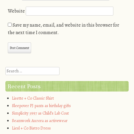
Website
Save my name, email, and website in this browser for
the next time I comment.
Search
Recent Posts
Lisette + Co Classic Shirt
Sleepover PJ pants as birthday gifts
Simplicity 3997 as Child’s Lab Coat
Seamwork Aurora as activewear
Liesl + Co Bistro Dress