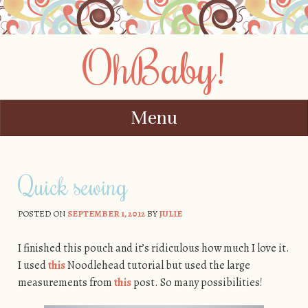
OhBaby!
Menu
Skip to content
Quick sewing
POSTED ON
SEPTEMBER 1, 2012
BY
JULIE
I finished this pouch and it’s ridiculous how much I love it.
I used
this
Noodlehead tutorial but used the large
measurements from
this
post. So many possibilities!