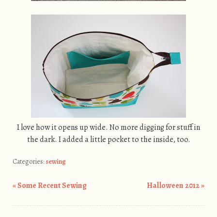
I love how it opens up wide. No more digging for stuff in
the dark. I added a little pocket to the inside, too.
Categories:
sewing
«
Some Recent Sewing
Halloween 2012
»
Post navigation