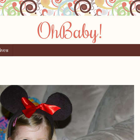
OhBaby!
ives