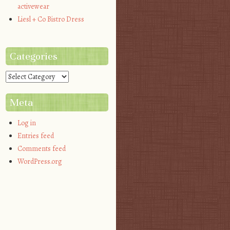
activewear
Liesl + Co Bistro Dress
Categories
Categories
Meta
Log in
Entries feed
Comments feed
WordPress.org