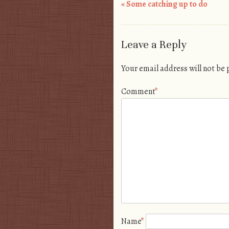
«
Some catching up to do
Post navigation
Leave a Reply
Your email address will not be
Comment
*
Name
*