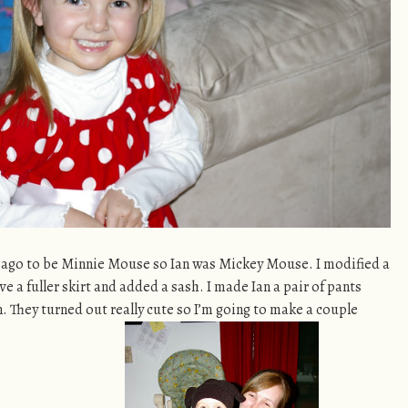
 ago to be Minnie Mouse so Ian was Mickey Mouse. I modified a
ve a fuller skirt and added a sash. I made Ian a pair of pants
. They turned out really cute so I’m going to make a couple