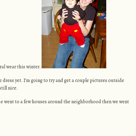
ral wear this winter.
he dress yet. I’m going to try and get a couple pictures outside
till nice.
. She went to a few houses around the neighborhood then we went