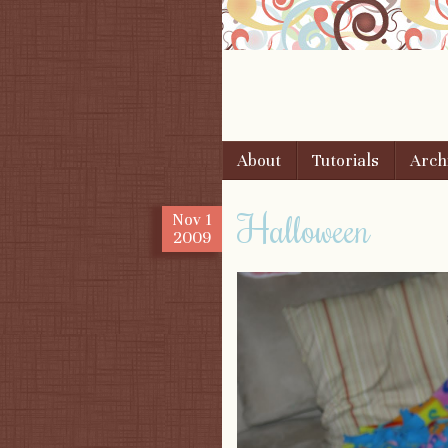
Skip to content
About
Tutorials
Arch
Menu
Halloween
Nov
1
2009