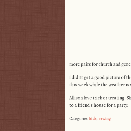
more pairs for church and gene
I didn’t get a good picture of t
this week while the weather is s
Allison love trick or treating
to a friend’s house for a party.
Categories:
kids
,
sewing