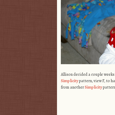
Allison decided a couple weeks
Simplicity
pattern, view F, to ha
from another
Simplicity
pattern