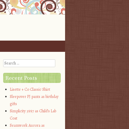
Search
Recent Posts
Lisette + Co Classic Shirt
Sleepover PJ pants as birthday
gifts
Simplicity 3997 as Child’s Lab
Coat
Seamwork Aurora as