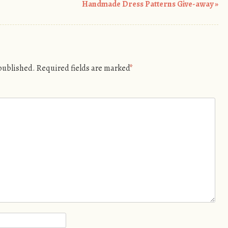
Handmade Dress Patterns Give-away
»
 published.
Required fields are marked
*