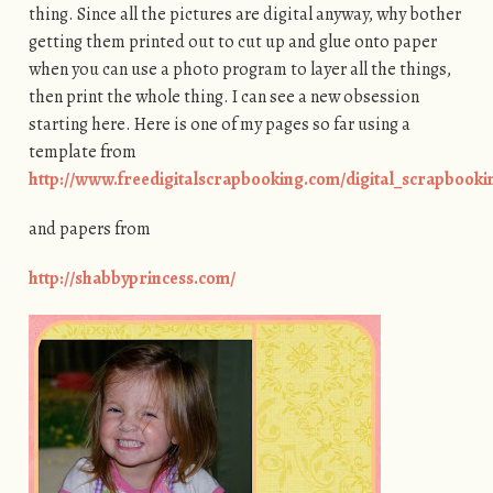
thing. Since all the pictures are digital anyway, why bother
getting them printed out to cut up and glue onto paper
when you can use a photo program to layer all the things,
then print the whole thing. I can see a new obsession
starting here. Here is one of my pages so far using a
template from
http://www.freedigitalscrapbooking.com/digital_scrapbook
and papers from
http://shabbyprincess.com/