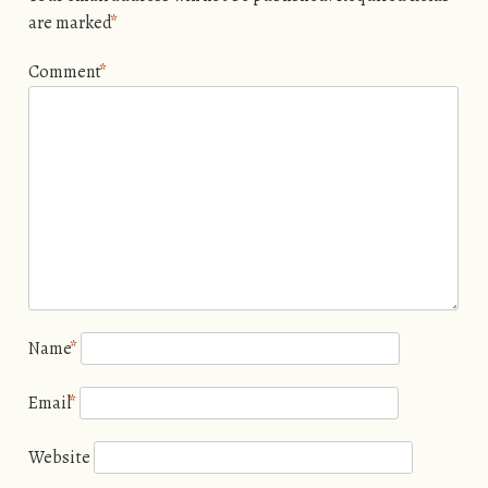
are marked
*
Comment
*
Name
*
Email
*
Website