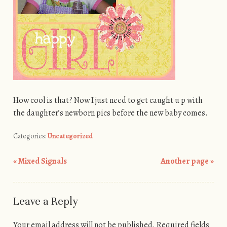
How cool is that? Now I just need to get caught u p with
the daughter’s newborn pics before the new baby comes.
Categories:
Uncategorized
«
Mixed Signals
Another page
»
Post navigation
Leave a Reply
Your email address will not be published.
Required fields