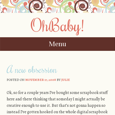
OhBaby!
Menu
Skip to content
A new obsession
POSTED ON
NOVEMBER 17, 2008
BY
JULIE
Ok, so for a couple years I’ve bought some scrapbook stuff
here and there thinking that someday I might actually be
creative enough to use it. But that’s not gonna happen so
instead I’ve gotten hooked on the whole digital scrapbook