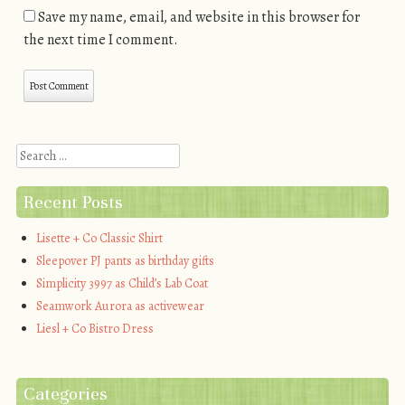
Save my name, email, and website in this browser for
the next time I comment.
Search
Recent Posts
Lisette + Co Classic Shirt
Sleepover PJ pants as birthday gifts
Simplicity 3997 as Child’s Lab Coat
Seamwork Aurora as activewear
Liesl + Co Bistro Dress
Categories