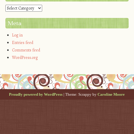
Categories
Meta
Log in
Entries feed
Comments feed
WordPress.org
Proudly powered by WordPress
|
Theme: Scrappy by
Caroline Moore