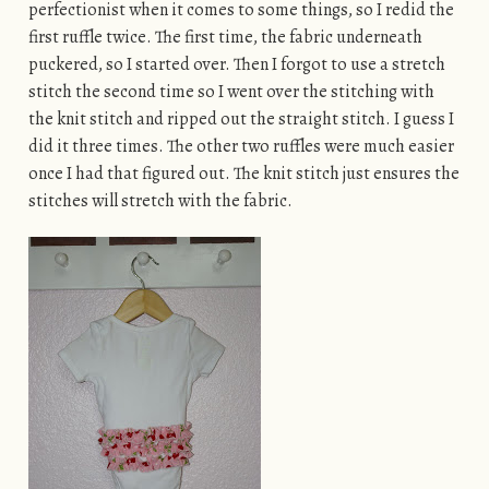
perfectionist when it comes to some things, so I redid the
first ruffle twice. The first time, the fabric underneath
puckered, so I started over. Then I forgot to use a stretch
stitch the second time so I went over the stitching with
the knit stitch and ripped out the straight stitch. I guess I
did it three times. The other two ruffles were much easier
once I had that figured out. The knit stitch just ensures the
stitches will stretch with the fabric.