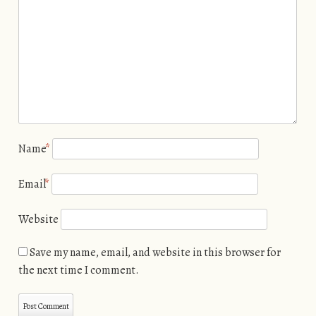
Name
*
Email
*
Website
Save my name, email, and website in this browser for
the next time I comment.