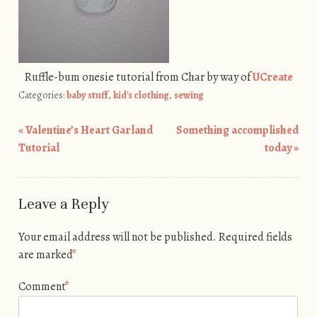
Ruffle-bum onesie tutorial from Char by way of
UCreate
Categories:
baby stuff
,
kid's clothing
,
sewing
«
Valentine’s Heart Garland
Something accomplished
Post navigation
Tutorial
today
»
Leave a Reply
Your email address will not be published.
Required fields
are marked
*
Comment
*