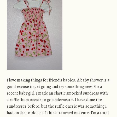
I love making things for friend’s babies. A baby shower is a
good excuse to get going and try something new. For a
recent baby girl, I made an elastic smocked sundress with
a ruffle-bum onesie to go underneath. I have done the
sundresses before, but the ruffle onesie was something I
had on the to-do list. I think it turned out cute. I’m a total