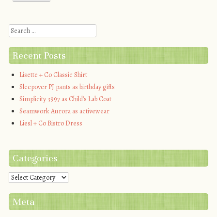
Search
Recent Posts
Lisette + Co Classic Shirt
Sleepover PJ pants as birthday gifts
Simplicity 3997 as Child’s Lab Coat
Seamwork Aurora as activewear
Liesl + Co Bistro Dress
Categories
Categories
Meta