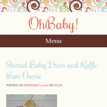
OhBaby!
Menu
Skip to content
Shirred Baby Dress and Ruffle-
Bum Onesie
POSTED ON
FEBRUARY 2, 2010
BY
JULIE