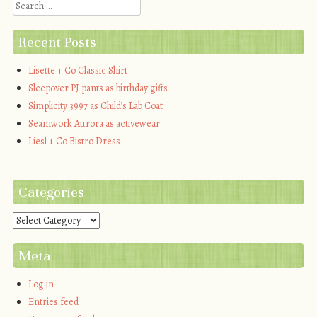
Search
Recent Posts
Lisette + Co Classic Shirt
Sleepover PJ pants as birthday gifts
Simplicity 3997 as Child’s Lab Coat
Seamwork Aurora as activewear
Liesl + Co Bistro Dress
Categories
Categories
Meta
Log in
Entries feed