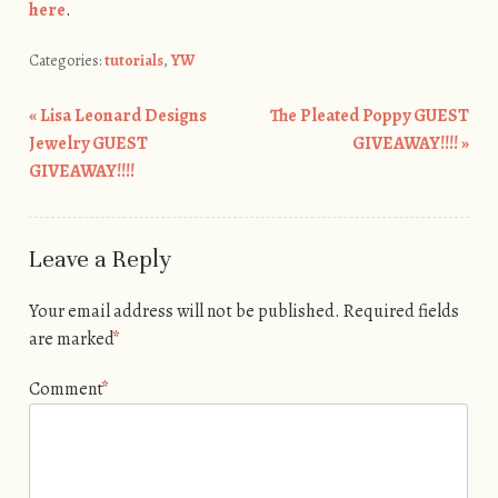
here
.
Categories:
tutorials
,
YW
«
Lisa Leonard Designs
The Pleated Poppy GUEST
Post navigation
Jewelry GUEST
GIVEAWAY!!!!
»
GIVEAWAY!!!!
Leave a Reply
Your email address will not be published.
Required fields
are marked
*
Comment
*