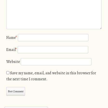
Name
*
Email
*
Website
Save my name, email, and website in this browser for
the next time I comment.