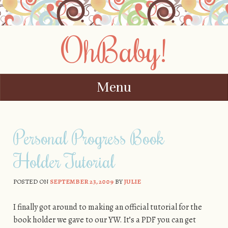
OhBaby!
Menu
Skip to content
Personal Progress Book
Holder Tutorial
POSTED ON
SEPTEMBER 23, 2009
BY
JULIE
I finally got around to making an official tutorial for the
book holder we gave to our YW. It’s a PDF you can get