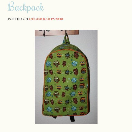
Backpack
POSTED ON
DECEMBER 17, 2010