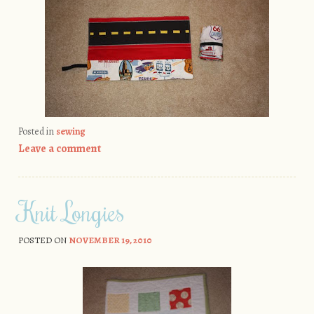
Posted in
sewing
Leave a comment
Knit Longies
POSTED ON
NOVEMBER 19, 2010