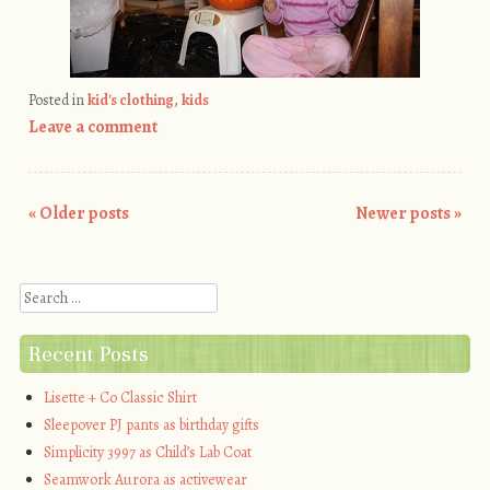
Posted in
kid's clothing
,
kids
Leave a comment
«
Older posts
Newer posts
»
Post navigation
Search
Recent Posts
Lisette + Co Classic Shirt
Sleepover PJ pants as birthday gifts
Simplicity 3997 as Child’s Lab Coat
Seamwork Aurora as activewear