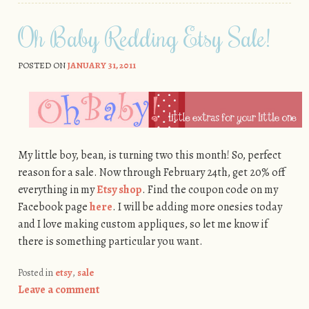
Oh Baby Redding Etsy Sale!
POSTED ON
JANUARY 31, 2011
My little boy, bean, is turning two this month! So, perfect
reason for a sale. Now through February 24th, get 20% off
everything in my
Etsy shop
. Find the coupon code on my
Facebook page
here
. I will be adding more onesies today
and I love making custom appliques, so let me know if
there is something particular you want.
Posted in
etsy
,
sale
Leave a comment