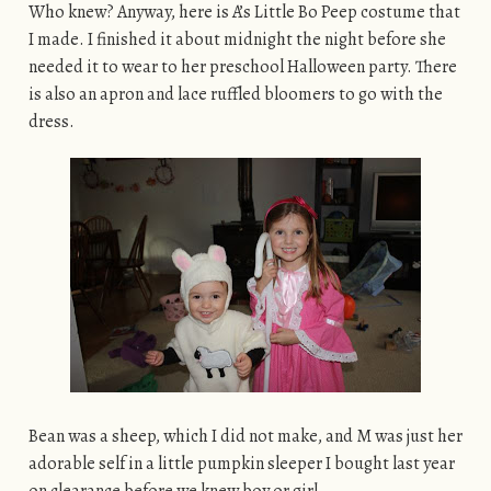
Who knew? Anyway, here is A’s Little Bo Peep costume that
I made. I finished it about midnight the night before she
needed it to wear to her preschool Halloween party. There
is also an apron and lace ruffled bloomers to go with the
dress.
Bean was a sheep, which I did not make, and M was just her
adorable self in a little pumpkin sleeper I bought last year