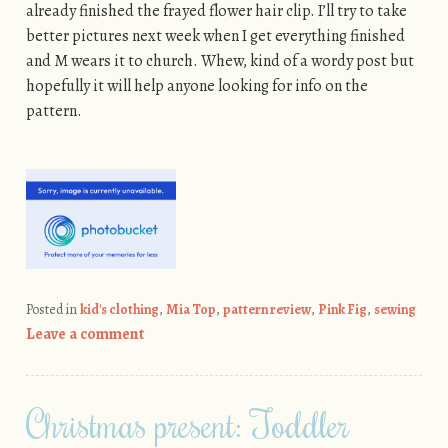
already finished the frayed flower hair clip. I’ll try to take
better pictures next week when I get everything finished
and M wears it to church. Whew, kind of a wordy post but
hopefully it will help anyone looking for info on the
pattern.
Posted in
kid's clothing
,
Mia Top
,
pattern review
,
Pink Fig
,
sewing
Leave a comment
Christmas present: Toddler