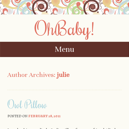
OhBaby!
Menu
Skip to content
Author Archives:
julie
Owl Pillow
POSTED ON
FEBRUARY 28, 2011