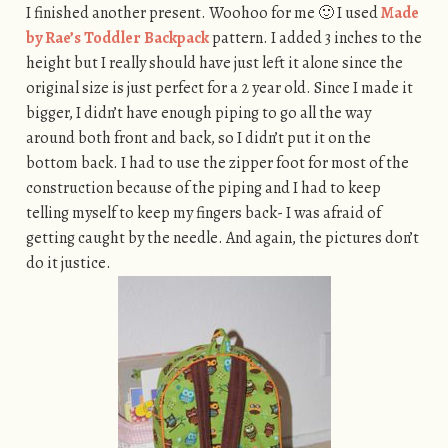
I finished another present. Woohoo for me 🙂 I used
Made
by Rae’s Toddler Backpack
pattern. I added 3 inches to the
height but I really should have just left it alone since the
original size is just perfect for a 2 year old. Since I made it
bigger, I didn’t have enough piping to go all the way
around both front and back, so I didn’t put it on the
bottom back. I had to use the zipper foot for most of the
construction because of the piping and I had to keep
telling myself to keep my fingers back- I was afraid of
getting caught by the needle. And again, the pictures don’t
do it justice.