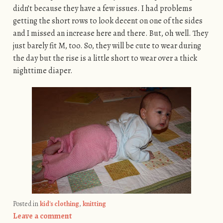
didn’t because they have a few issues. I had problems
getting the short rows to look decent on one of the sides
and I missed an increase here and there. But, oh well. They
just barely fit M, too. So, they will be cute to wear during
the day but the rise is a little short to wear over a thick
nighttime diaper.
Posted in
kid's clothing
,
knitting
Leave a comment