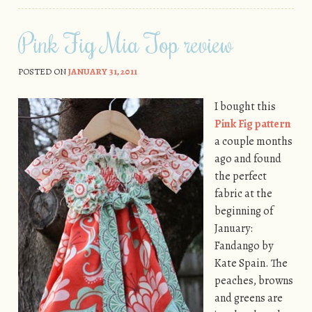
Pink Fig Mia Top review
POSTED ON
JANUARY 31, 2011
I bought this
Pink Fig pattern
a couple months
ago and found
the perfect
fabric at the
beginning of
January:
Fandango by
Kate Spain. The
peaches, browns
and greens are