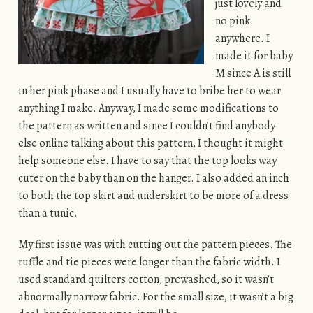
just lovely and
no pink
anywhere. I
made it for baby
M since A is still
in her pink phase and I usually have to bribe her to wear
anything I make. Anyway, I made some modifications to
the pattern as written and since I couldn’t find anybody
else online talking about this pattern, I thought it might
help someone else. I have to say that the top looks way
cuter on the baby than on the hanger. I also added an inch
to both the top skirt and underskirt to be more of a dress
than a tunic.
My first issue was with cutting out the pattern pieces. The
ruffle and tie pieces were longer than the fabric width. I
used standard quilters cotton, prewashed, so it wasn’t
abnormally narrow fabric. For the small size, it wasn’t a big