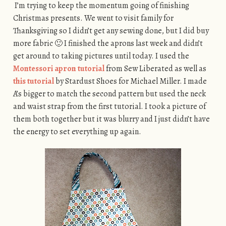
I’m trying to keep the momentum going of finishing
Christmas presents. We went to visit family for
Thanksgiving so I didn’t get any sewing done, but I did buy
more fabric 🙂 I finished the aprons last week and didn’t
get around to taking pictures until today. I used the
Montessori apron tutorial
from Sew Liberated as well as
this tutorial
by Stardust Shoes for Michael Miller. I made
A’s bigger to match the second pattern but used the neck
and waist strap from the first tutorial. I took a picture of
them both together but it was blurry and I just didn’t have
the energy to set everything up again.