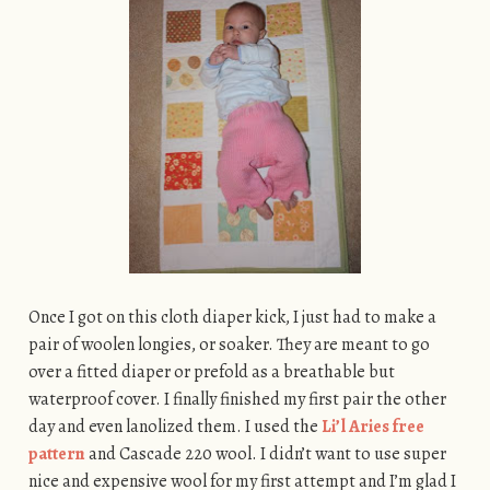
Once I got on this cloth diaper kick, I just had to make a
pair of woolen longies, or soaker. They are meant to go
over a fitted diaper or prefold as a breathable but
waterproof cover. I finally finished my first pair the other
day and even lanolized them. I used the
Li’l Aries free
pattern
and Cascade 220 wool. I didn’t want to use super
nice and expensive wool for my first attempt and I’m glad I