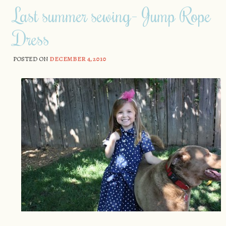
Last summer sewing- Jump Rope
Dress
POSTED ON
DECEMBER 4, 2010