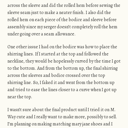
across the sleeve and did the rolled hem before sewing the
sleeve seam just to make a neater finish. I also did the
rolled hem on each piece of the bodice and sleeve before
assembly since my serger doesn’t completely roll the hem
under going over a seam allowance.
One other issue I had on the bodice was how to place the
shirring lines. If I started at the top and followed the
neckline, they would be hopelessly curved by the time I got
to the bottom. And from the bottom up, the final shirring
across the sleeves and bodice crossed over the top
shirring line. So, I faked it and went from the bottom up
and tried to ease the lines closer to a curve when I got up
near the top.
I wasn’t sure about the final product until I tried it on M.
Way cute and I really want to make more, possibly to sell.
I’m planning on making matching mary jane shoes and I