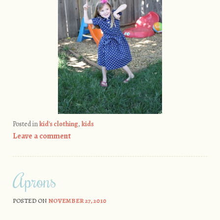
Posted in
kid's clothing
,
kids
Leave a comment
Aprons
POSTED ON
NOVEMBER 27, 2010