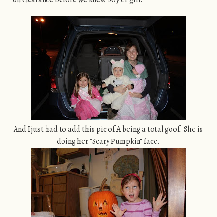
on clearance before we knew boy or girl.
And I just had to add this pic of A being a total goof. She is
doing her “Scary Pumpkin” face.