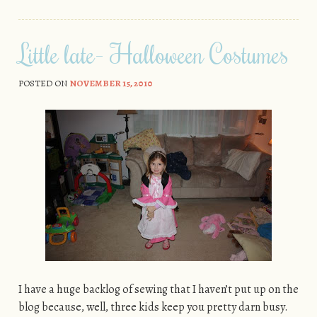
Little late- Halloween Costumes
POSTED ON
NOVEMBER 15, 2010
I have a huge backlog of sewing that I haven’t put up on the
blog because, well, three kids keep you pretty darn busy.