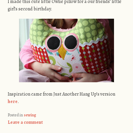
I made this cute little Owlie pillow for a our friends’ little
girl’s second birthday.
Inspiration came from Just Another Hang Up’s version
here
.
Posted in
sewing
Leave a comment