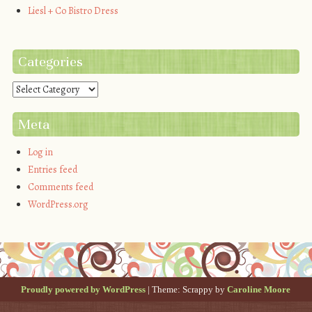
Liesl + Co Bistro Dress
Categories
Categories
Meta
Log in
Entries feed
Comments feed
WordPress.org
Proudly powered by WordPress
|
Theme: Scrappy by
Caroline Moore