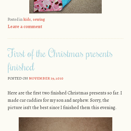
Posted in
kids
,
sewing
Leave a comment
First of the Christmas presents
finished
POSTED ON
NOVEMBER 19, 2010
Here are the first two finished Christmas presents so far. I
made car caddies for my son and nephew. Sorry, the
picture isn’t the best since I finished them this evening.