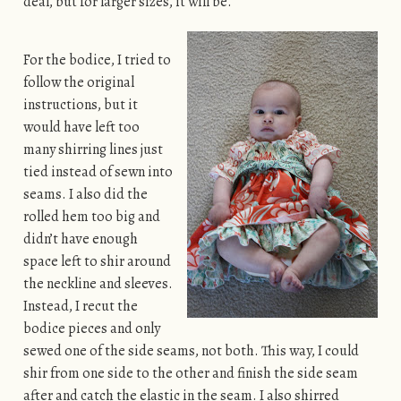
deal, but for larger sizes, it will be.
For the bodice, I tried to
follow the original
instructions, but it
would have left too
many shirring lines just
tied instead of sewn into
seams. I also did the
rolled hem too big and
didn’t have enough
space left to shir around
the neckline and sleeves.
Instead, I recut the
bodice pieces and only
sewed one of the side seams, not both. This way, I could
shir from one side to the other and finish the side seam
after and catch the elastic in the seam. I also shirred