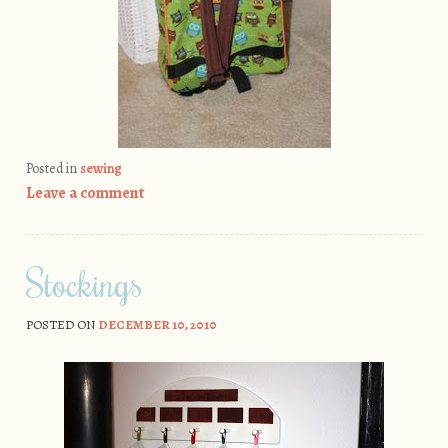
Posted in
sewing
Leave a comment
Stockings
POSTED ON
DECEMBER 10, 2010