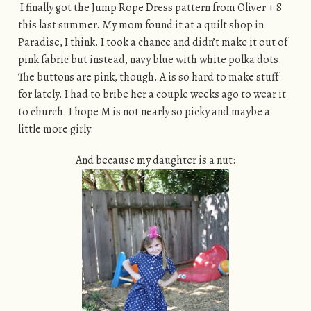
I finally got the Jump Rope Dress pattern from Oliver + S
this last summer. My mom found it at a quilt shop in
Paradise, I think. I took a chance and didn’t make it out of
pink fabric but instead, navy blue with white polka dots.
The buttons are pink, though. A is so hard to make stuff
for lately. I had to bribe her a couple weeks ago to wear it
to church. I hope M is not nearly so picky and maybe a
little more girly.
And because my daughter is a nut: