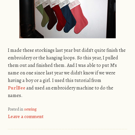
I made these stockings last year but didn’t quite finish the
embroidery or the hanging loops. So this year, I pulled
them out and finished them. And I was able to put M’s
name on one since last year we didn’t know if we were
having a boy or a girl. I used this tutorial from
PurlBee
and used an embroidery machine to do the
names.
Posted in
sewing
Leave a comment